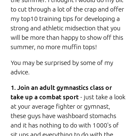
to cut through a lot of the crap and offer
my top10 training tips for developing a
strong and athletic midsection that you
will be more than happy to show off this
summer, no more muffin tops!
You may be surprised by some of my
advice.
1. Join an adult gymnastics class or
take up a combat sport
- just take a look
at your average fighter or gymnast,
these guys have washboard stomachs
and it has nothing to do with 1000's of
sit ups and everything to do with the