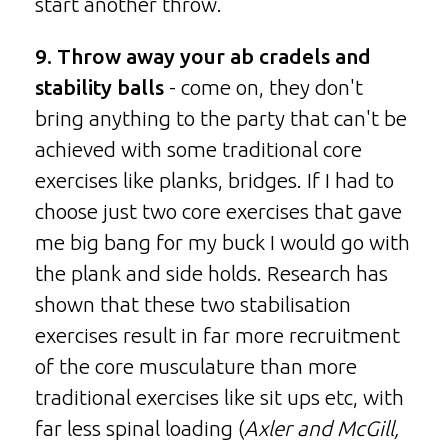
start another throw.
9. Throw away your ab cradels and
stability balls
- come on, they don't
bring anything to the party that can't be
achieved with some traditional core
exercises like planks, bridges. If I had to
choose just two core exercises that gave
me big bang for my buck I would go with
the plank and side holds. Research has
shown that these two stabilisation
exercises result in far more recruitment
of the core musculature than more
traditional exercises like sit ups etc, with
far less spinal loading (
Axler and McGill,