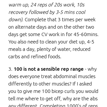
warm up, 24 reps of 20s work, 10s
recovery followed by 3-5 mins cool
down)
. Complete that 3 times per week
on alternate days and on the other two
days get some CV work in for 45-60mins.
You also need to clean your diet up, 4-5
meals a day, plenty of water, reduced
carbs and refined foods.
3.
100 is not a sensible rep range
- why
does everyone treat abdominal muscles
differently to other muscles? If I asked
you to give me 100 bicep curls you would
tell me where to get off, why are the abs
any different. Completing 1000's of reps