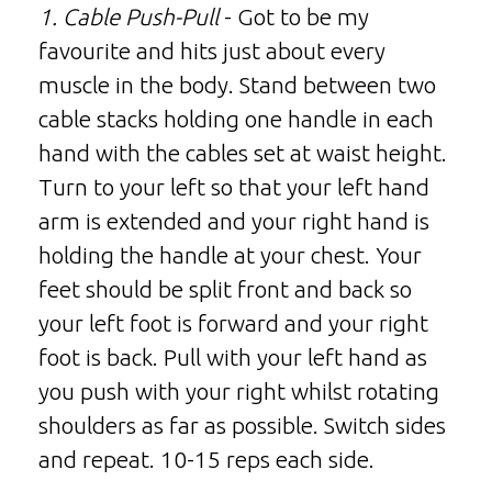
1. Cable Push-Pull
- Got to be my
favourite and hits just about every
muscle in the body. Stand between two
cable stacks holding one handle in each
hand with the cables set at waist height.
Turn to your left so that your left hand
arm is extended and your right hand is
holding the handle at your chest. Your
feet should be split front and back so
your left foot is forward and your right
foot is back. Pull with your left hand as
you push with your right whilst rotating
shoulders as far as possible. Switch sides
and repeat. 10-15 reps each side.