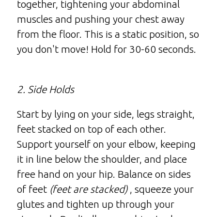
together, tightening your abdominal
muscles and pushing your chest away
from the floor. This is a static position, so
you don't move! Hold for 30-60 seconds.
2. Side Holds
Start by lying on your side, legs straight,
feet stacked on top of each other.
Support yourself on your elbow, keeping
it in line below the shoulder, and place
free hand on your hip. Balance on sides
of feet
(feet are stacked)
, squeeze your
glutes and tighten up through your