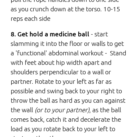
as you crunch down at the torso. 10-15
reps each side
8. Get hold a medicine ball
- start
slamming it into the floor or walls to get
a 'functional' abdominal workout - Stand
with feet about hip width apart and
shoulders perpendicular to a wall or
partner. Rotate to your left as far as
possible and swing back to your right to
throw the ball as hard as you can against
the wall
(or to your partner)
, as the ball
comes back, catch it and decelerate the
load as you rotate back to your left to