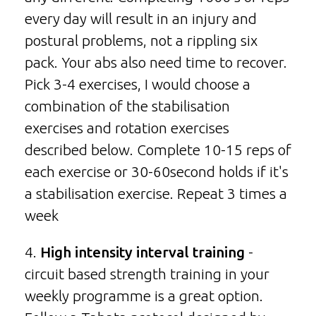
every day will result in an injury and
postural problems, not a rippling six
pack. Your abs also need time to recover.
Pick 3-4 exercises, I would choose a
combination of the stabilisation
exercises and rotation exercises
described below. Complete 10-15 reps of
each exercise or 30-60second holds if it's
a stabilisation exercise. Repeat 3 times a
week
4.
High intensity interval training
-
circuit based strength training in your
weekly programme is a great option.