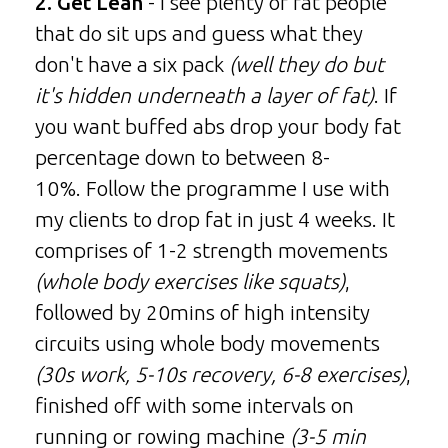
2. Get Lean
- I see plenty of fat people
that do sit ups and guess what they
don't have a six pack
(well they do but
it's hidden underneath a layer of fat)
. If
you want buffed abs drop your body fat
percentage down to between 8-
10%. Follow the programme I use with
my clients to drop fat in just 4 weeks. It
comprises of 1-2 strength movements
(whole body exercises like squats)
,
followed by 20mins of high intensity
circuits using whole body movements
(30s work, 5-10s recovery, 6-8 exercises)
,
finished off with some intervals on
running or rowing machine
(3-5 min