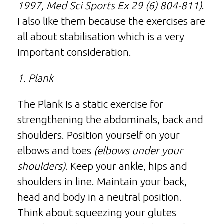
1997, Med Sci Sports Ex 29 (6) 804-811)
.
I also like them because the exercises are
all about stabilisation which is a very
important consideration.
1. Plank
The Plank is a static exercise for
strengthening the abdominals, back and
shoulders. Position yourself on your
elbows and toes
(elbows under your
shoulders)
. Keep your ankle, hips and
shoulders in line. Maintain your back,
head and body in a neutral position.
Think about squeezing your glutes