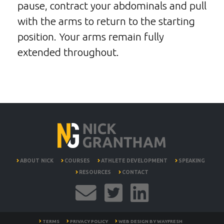
pause, contract your abdominals and pull
with the arms to return to the starting
position. Your arms remain fully
extended throughout.
ABOUT NICK
COURSES
ATHLETE DEVELOPMENT
SPEAKING
RESOURCES
CONTACT
TERMS
PRIVACY POLICY
WEB DESIGN BY
WAYFRESH