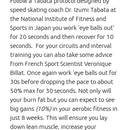
Follow a Tabata protocol designed by
speed skating coach Dr. Izumi Tabata at
the National Institute of Fitness and
Sports in Japan you work 'eye balls out'
for 20 seconds and then recover for 10
seconds. For your circuits and interval
training you can also take some advice
from French Sport Scientist Veronique
Billat. Once again work 'eye balls out for
30s before dropping the pace to about
50% max for 30 seconds. Not only will
your burn fat but you can expect to see
big gains
(10%)
in your aerobic fitness in
just 8 weeks. This will ensure you lay
down lean muscle, increase your