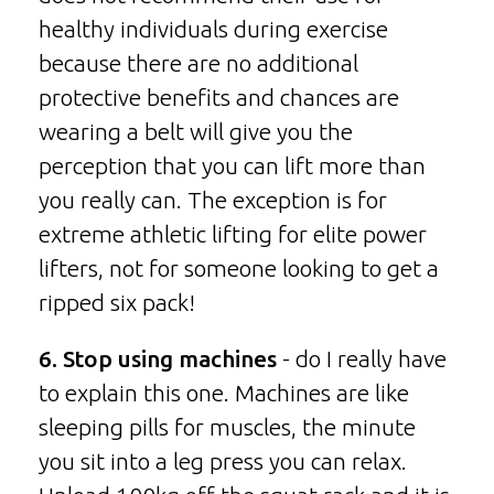
healthy individuals during exercise
because there are no additional
protective benefits and chances are
wearing a belt will give you the
perception that you can lift more than
you really can. The exception is for
extreme athletic lifting for elite power
lifters, not for someone looking to get a
ripped six pack!
6. Stop using machines
- do I really have
to explain this one. Machines are like
sleeping pills for muscles, the minute
you sit into a leg press you can relax.