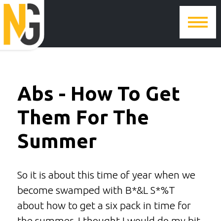
Abs - How To Get
Them For The
Summer
So it is about this time of year when we
become swamped with B*&L S*%T
about how to get a six pack in time for
the summer. I thought I would do my bit