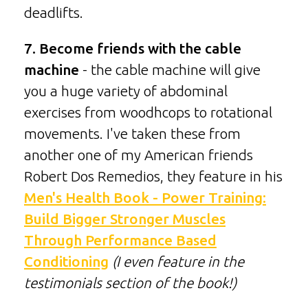
deadlifts.
7. Become friends with the cable
machine
- the cable machine will give
you a huge variety of abdominal
exercises from woodhcops to rotational
movements. I've taken these from
another one of my American friends
Robert Dos Remedios, they feature in his
Men's Health Book - Power Training:
Build Bigger Stronger Muscles
Through Performance Based
Conditioning
(I even feature in the
testimonials section of the book!)