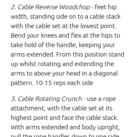
2. Cable Reverse Woodchop
- feet hip
width, standing side on to a cable stack
with the cable set at the lowest point.
Bend your knees and flex at the hips to
take hold of the handle, keeping your
arms extended. From this position stand
up whilst rotating and extending the
arms to above your head in a diagonal
pattern. 10-15 reps each side
3. Cable Rotating Crunch
- use a rope
attachment, with the cable set at its
highest point and face the cable stack.
With arms extended and body upright,
pull the rope handles down to one side