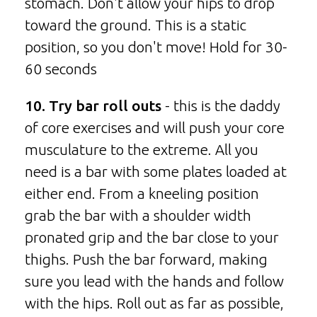
stomach. Don't allow your hips to drop
toward the ground. This is a static
position, so you don't move! Hold for 30-
60 seconds
10. Try bar roll outs
- this is the daddy
of core exercises and will push your core
musculature to the extreme. All you
need is a bar with some plates loaded at
either end. From a kneeling position
grab the bar with a shoulder width
pronated grip and the bar close to your
thighs. Push the bar forward, making
sure you lead with the hands and follow
with the hips. Roll out as far as possible,