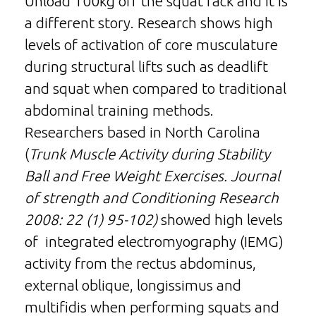
Unload 100kg off the squat rack and it is
a different story. Research shows high
levels of activation of core musculature
during structural lifts such as deadlift
and squat when compared to traditional
abdominal training methods.
Researchers based in North Carolina
(
Trunk Muscle Activity during Stability
Ball and Free Weight Exercises. Journal
of strength and Conditioning Research
2008: 22 (1) 95-102)
showed high levels
of integrated electromyography (IEMG)
activity from the rectus abdominus,
external oblique, longissimus and
multifidis when performing squats and