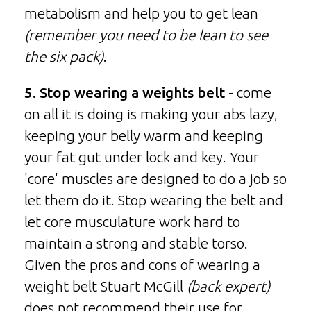
metabolism and help you to get lean
(remember you need to be lean to see
the six pack)
.
5. Stop wearing a weights belt
- come
on all it is doing is making your abs lazy,
keeping your belly warm and keeping
your fat gut under lock and key. Your
'core' muscles are designed to do a job so
let them do it. Stop wearing the belt and
let core musculature work hard to
maintain a strong and stable torso.
Given the pros and cons of wearing a
weight belt Stuart McGill
(back expert)
does not recommend their use for