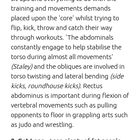
training and movements demands
placed upon the 'core' whilst trying to
flip, kick, throw and catch their way
through workouts. 'The abdominals
constantly engage to help stabilise the
torso during almost all movements'
(Staley)
and the obliques are involved in
torso twisting and lateral bending
(side
kicks, roundhouse kicks)
. Rectus
abdominus is important during flexion of
vertebral movements such as pulling
opponents to floor in grappling arts such
as judo and wrestling.