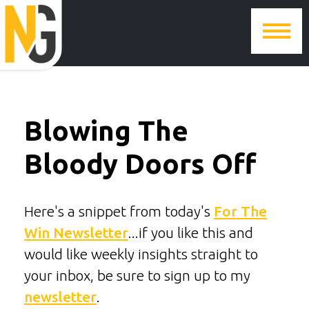
Blowing The
Bloody Doors Off
Here's a snippet from today's
For The
Win Newsletter
...if you like this and
would like weekly insights straight to
your inbox, be sure to sign up to my
newsletter
.