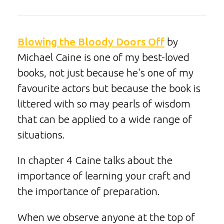
Blowing the Bloody Doors Off
by
Michael Caine is one of my best-loved
books, not just because he's one of my
favourite actors but because the book is
littered with so may pearls of wisdom
that can be applied to a wide range of
situations.
In chapter 4 Caine talks about the
importance of learning your craft and
the importance of preparation.
When we observe anyone at the top of