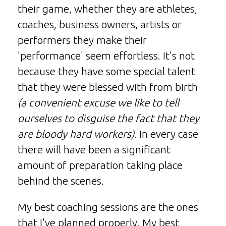
their game, whether they are athletes,
coaches, business owners, artists or
performers they make their
'performance' seem effortless. It's not
because they have some special talent
that they were blessed with from birth
(a convenient excuse we like to tell
ourselves to disguise the fact that they
are bloody hard workers)
. In every case
there will have been a significant
amount of preparation taking place
behind the scenes.
My best coaching sessions are the ones
that I've planned properly. My best