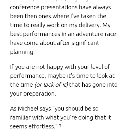
conference presentations have always
been then ones where I've taken the
time to really work on my delivery. My
best performances in an adventure race
have come about after significant
planning.
If you are not happy with your level of
performance, maybe it's time to look at
the time
(or lack of it)
that has gone into
your preparation.
As Michael says "you should be so
familiar with what you're doing that it
seems effortless." ?