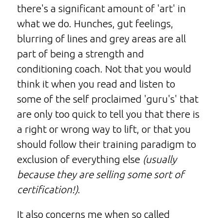
there's a significant amount of 'art' in
what we do. Hunches, gut feelings,
blurring of lines and grey areas are all
part of being a strength and
conditioning coach. Not that you would
think it when you read and listen to
some of the self proclaimed 'guru's' that
are only too quick to tell you that there is
a right or wrong way to lift, or that you
should follow their training paradigm to
exclusion of everything else
(usually
because they are selling some sort of
certification!)
.
It also concerns me when so called