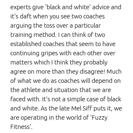
experts give 'black and white' advice and
it's daft when you see two coaches
arguing the toss over a particular
training method. I can think of two
established coaches that seem to have
continuing gripes with each other over
matters which I think they probably
agree on more than they disagree! Much
of what we do as coaches will depend on
the athlete and situation that we are
faced with. It's not a simple case of black
and white. As the late Mel Siff puts it, we
are operating in the world of 'Fuzzy
Fitness'.