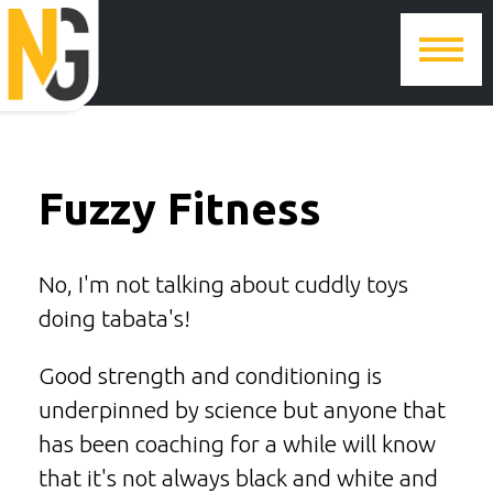
Fuzzy Fitness
No, I'm not talking about cuddly toys
doing tabata's!
Good strength and conditioning is
underpinned by science but anyone that
has been coaching for a while will know
that it's not always black and white and