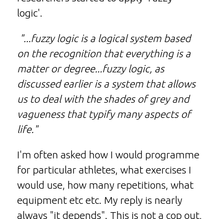
logic'.
"...fuzzy logic is a logical system based
on the recognition that everything is a
matter or degree...fuzzy logic, as
discussed earlier is a system that allows
us to deal with the shades of grey and
vagueness that typify many aspects of
life."
I'm often asked how I would programme
for particular athletes, what exercises I
would use, how many repetitions, what
equipment etc etc. My reply is nearly
always "it depends". This is not a cop out,