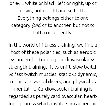
or evil, white or black, left or right, up or
down, hot or cold and so forth.
Everything belongs either to one
category
(set)
or to another, but not to
both concurrently.
In the world of fitness training, we find a
host of these polarities, such as aerobic
vs anaerobic training, cardiovascular vs
strength training, fit vs unfit, slow twitch
vs fast twitch muscles, static vs dynamic,
mobilisers vs stabilisers, and physical vs
mental... ...Cardiovascular training is
regarded as purely cardiovascular, heart-
lung process which involves no anaerobic