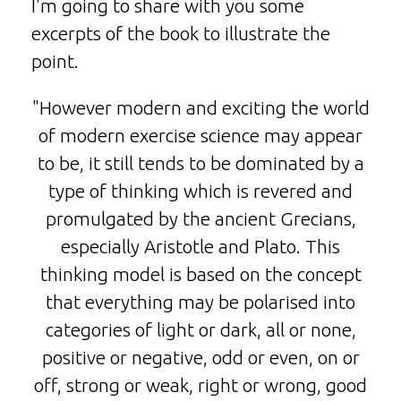
I'm going to share with you some
excerpts of the book to illustrate the
point.
"However modern and exciting the world
of modern exercise science may appear
to be, it still tends to be dominated by a
type of thinking which is revered and
promulgated by the ancient Grecians,
especially Aristotle and Plato. This
thinking model is based on the concept
that everything may be polarised into
categories of light or dark, all or none,
positive or negative, odd or even, on or
off, strong or weak, right or wrong, good