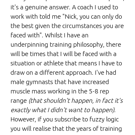
it's a genuine answer. A coach I used to
work with told me "Nick, you can only do
the best given the circumstances you are
faced with". Whilst I have an
underpinning training philosophy, there
will be times that I will be faced with a
situation or athlete that means I have to
draw on a different approach. I've had
male gymnasts that have increased
muscle mass working in the 5-8 rep
range
(that shouldn't happen, in fact it's
exactly what I didn't want to happen)
.
However, if you subscribe to fuzzy logic
you will realise that the years of training