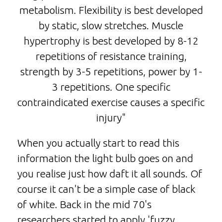
metabolism. Flexibility is best developed
by static, slow stretches. Muscle
hypertrophy is best developed by 8-12
repetitions of resistance training,
strength by 3-5 repetitions, power by 1-
3 repetitions. One specific
contraindicated exercise causes a specific
injury"
When you actually start to read this
information the light bulb goes on and
you realise just how daft it all sounds. Of
course it can't be a simple case of black
of white. Back in the mid 70's
researchers started to apply 'fuzzy