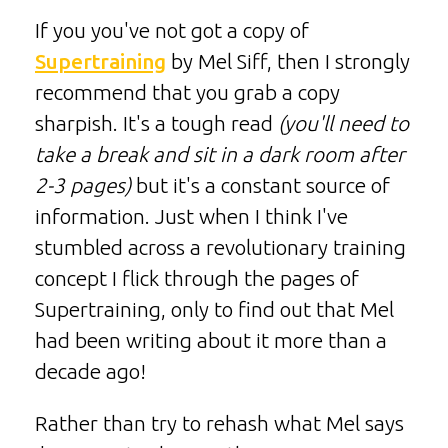
If you you've not got a copy of
Supertraining
by Mel Siff, then I strongly
recommend that you grab a copy
sharpish. It's a tough read
(you'll need to
take a break and sit in a dark room after
2-3 pages)
but it's a constant source of
information. Just when I think I've
stumbled across a revolutionary training
concept I flick through the pages of
Supertraining, only to find out that Mel
had been writing about it more than a
decade ago!
Rather than try to rehash what Mel says