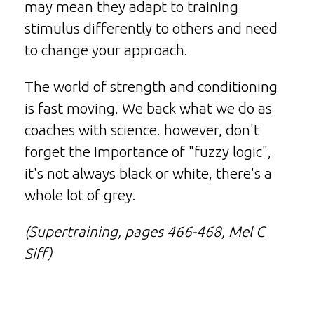
may mean they adapt to training
stimulus differently to others and need
to change your approach.
The world of strength and conditioning
is fast moving. We back what we do as
coaches with science. however, don't
forget the importance of "fuzzy logic",
it's not always black or white, there's a
whole lot of grey.
(Supertraining, pages 466-468, Mel C
Siff)