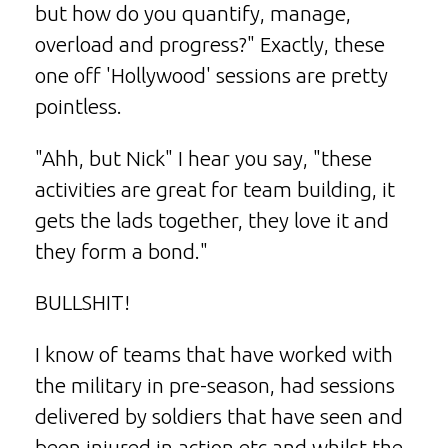
but how do you quantify, manage,
overload and progress?" Exactly, these
one off 'Hollywood' sessions are pretty
pointless.
"Ahh, but Nick" I hear you say, "these
activities are great for team building, it
gets the lads together, they love it and
they form a bond."
BULLSHIT!
I know of teams that have worked with
the military in pre-season, had sessions
delivered by soldiers that have seen and
been injured in action etc and whilst the