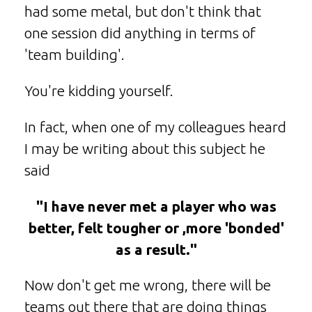
had some metal, but don't think that
one session did anything in terms of
'team building'.
You're kidding yourself.
In fact, when one of my colleagues heard
I may be writing about this subject he
said
"I have never met a player who was
better, felt tougher or ,more 'bonded'
as a result."
Now don't get me wrong, there will be
teams out there that are doing things