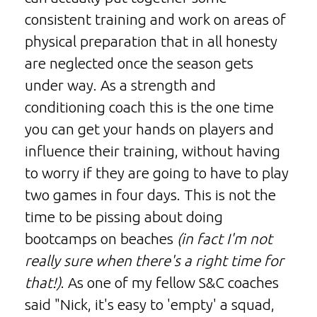
consistent training and work on areas of
physical preparation that in all honesty
are neglected once the season gets
under way. As a strength and
conditioning coach this is the one time
you can get your hands on players and
influence their training, without having
to worry if they are going to have to play
two games in four days. This is not the
time to be pissing about doing
bootcamps on beaches
(in fact I'm not
really sure when there's a right time for
that!)
. As one of my fellow S&C coaches
said "Nick, it's easy to 'empty' a squad,