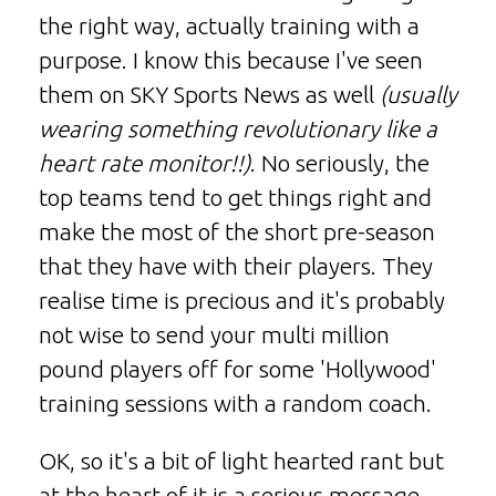
the right way, actually training with a
purpose. I know this because I've seen
them on SKY Sports News as well
(usually
wearing something revolutionary like a
heart rate monitor!!)
. No seriously, the
top teams tend to get things right and
make the most of the short pre-season
that they have with their players. They
realise time is precious and it's probably
not wise to send your multi million
pound players off for some 'Hollywood'
training sessions with a random coach.
OK, so it's a bit of light hearted rant but
at the heart of it is a serious message.