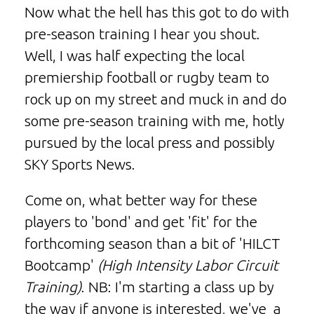
Now what the hell has this got to do with
pre-season training I hear you shout.
Well, I was half expecting the local
premiership football or rugby team to
rock up on my street and muck in and do
some pre-season training with me, hotly
pursued by the local press and possibly
SKY Sports News.
Come on, what better way for these
players to 'bond' and get 'fit' for the
forthcoming season than a bit of 'HILCT
Bootcamp'
(High Intensity Labor Circuit
Training)
. NB: I'm starting a class up by
the way if anyone is interested, we've a