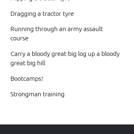
Dragging a tractor tyre
Running through an army assault
course
Carry a bloody great big log up a bloody
great big hill
Bootcamps!
Strongman training