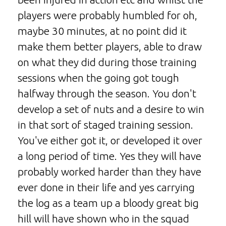
players were probably humbled for oh,
maybe 30 minutes, at no point did it
make them better players, able to draw
on what they did during those training
sessions when the going got tough
halfway through the season. You don't
develop a set of nuts and a desire to win
in that sort of staged training session.
You've either got it, or developed it over
a long period of time. Yes they will have
probably worked harder than they have
ever done in their life and yes carrying
the log as a team up a bloody great big
hill will have shown who in the squad