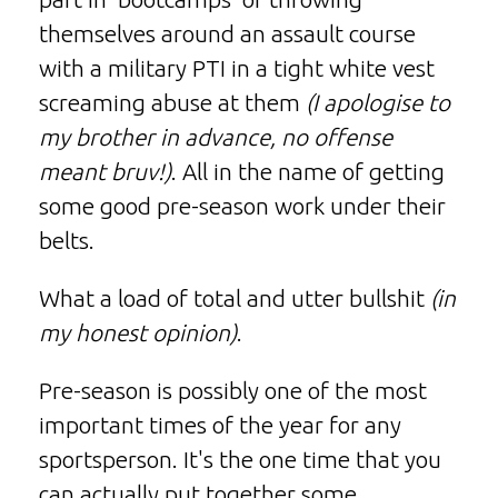
themselves around an assault course
with a military PTI in a tight white vest
screaming abuse at them
(I apologise to
my brother in advance, no offense
meant bruv!)
. All in the name of getting
some good pre-season work under their
belts.
What a load of total and utter bullshit
(in
my honest opinion)
.
Pre-season is possibly one of the most
important times of the year for any
sportsperson. It's the one time that you
can actually put together some