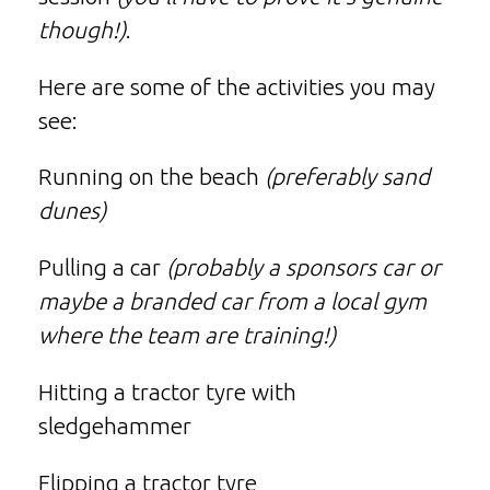
though!)
.
Here are some of the activities you may
see:
Running on the beach
(preferably sand
dunes)
Pulling a car
(probably a sponsors car or
maybe a branded car from a local gym
where the team are training!)
Hitting a tractor tyre with
sledgehammer
Flipping a tractor tyre