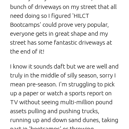
bunch of driveways on my street that all
need doing so I figured 'HILCT
Bootcamps' could prove very popular,
everyone gets in great shape and my
street has some fantastic driveways at
the end of it!
I know it sounds daft but we are well and
truly in the middle of silly season, sorry I
mean pre-season. I'm struggling to pick
up a paper or watch a sports report on
TV without seeing multi-million pound
assets pulling and pushing trucks,
running up and down sand dunes, taking
part in 'bootcamps' or throwing