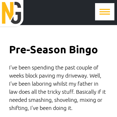
Pre-Season Bingo
I've been spending the past couple of
weeks block paving my driveway. Well,
I've been laboring whilst my father in
law does all the tricky stuff. Basically if it
needed smashing, shoveling, mixing or
shifting, I've been doing it.