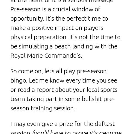
Pre-season is a crucial window of
opportunity. It's the perfect time to
make a positive impact on players
physical preparation. It's not the time to
be simulating a beach landing with the
Royal Marie Commando's.
So come on, lets all play pre-season
bingo. Let me know every time you see
or read a report about your local sports
team taking part in some bullshit pre-
season training session.
I may even give a prize for the daftest
session
(you'll have to prove it's genuine