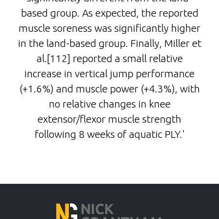
based group. As expected, the reported
muscle soreness was significantly higher
in the land-based group. Finally, Miller et
al.[112] reported a small relative
increase in vertical jump performance
(+1.6%) and muscle power (+4.3%), with
no relative changes in knee
extensor/flexor muscle strength
following 8 weeks of aquatic PLY.'