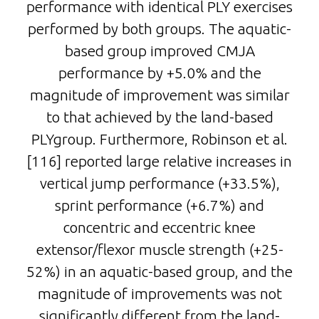
performance with identical PLY exercises
performed by both groups. The aquatic-
based group improved CMJA
performance by +5.0% and the
magnitude of improvement was similar
to that achieved by the land-based
PLYgroup. Furthermore, Robinson et al.
[116] reported large relative increases in
vertical jump performance (+33.5%),
sprint performance (+6.7%) and
concentric and eccentric knee
extensor/flexor muscle strength (+25-
52%) in an aquatic-based group, and the
magnitude of improvements was not
significantly different from the land-