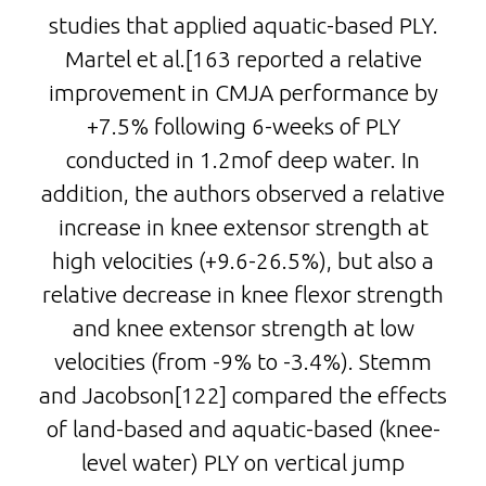
studies that applied aquatic-based PLY.
Martel et al.[163 reported a relative
improvement in CMJA performance by
+7.5% following 6-weeks of PLY
conducted in 1.2mof deep water. In
addition, the authors observed a relative
increase in knee extensor strength at
high velocities (+9.6-26.5%), but also a
relative decrease in knee flexor strength
and knee extensor strength at low
velocities (from -9% to -3.4%). Stemm
and Jacobson[122] compared the effects
of land-based and aquatic-based (knee-
level water) PLY on vertical jump