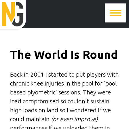
The World Is Round
Back in 2001 I started to put players with
chronic knee injuries in the pool for 'pool
based plyometric' sessions. They were
load compromised so couldn't sustain
high loads on land so I wondered if we
could maintain
(or even improve)
performances if we unloaded them in