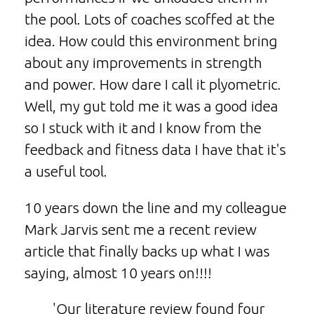
the pool. Lots of coaches scoffed at the
idea. How could this environment bring
about any improvements in strength
and power. How dare I call it plyometric.
Well, my gut told me it was a good idea
so I stuck with it and I know from the
feedback and fitness data I have that it's
a useful tool.
10 years down the line and my colleague
Mark Jarvis sent me a recent review
article that finally backs up what I was
saying, almost 10 years on!!!!
'Our literature review found four