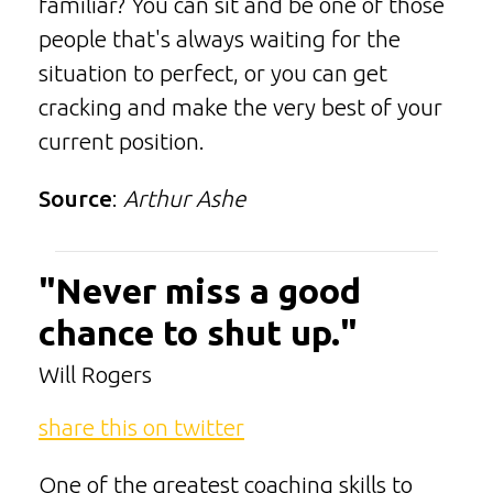
familiar? You can sit and be one of those
people that's always waiting for the
situation to perfect, or you can get
cracking and make the very best of your
current position.
Source
:
Arthur Ashe
"Never miss a good
chance to shut up."
Will Rogers
share this on twitter
One of the greatest coaching skills to