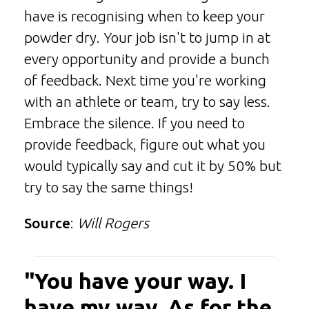
have is recognising when to keep your
powder dry. Your job isn't to jump in at
every opportunity and provide a bunch
of feedback. Next time you're working
with an athlete or team, try to say less.
Embrace the silence. If you need to
provide feedback, figure out what you
would typically say and cut it by 50% but
try to say the same things!
Source
:
Will Rogers
"You have your way. I
have my way. As for the