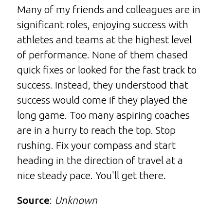
Many of my friends and colleagues are in
significant roles, enjoying success with
athletes and teams at the highest level
of performance. None of them chased
quick fixes or looked for the fast track to
success. Instead, they understood that
success would come if they played the
long game. Too many aspiring coaches
are in a hurry to reach the top. Stop
rushing. Fix your compass and start
heading in the direction of travel at a
nice steady pace. You'll get there.
Source
:
Unknown