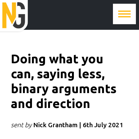
Doing what you
can, saying less,
binary arguments
and direction
sent by
Nick Grantham | 6th July 2021