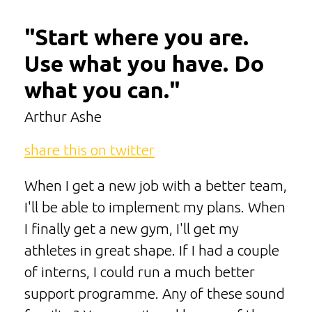
"Start where you are.
Use what you have. Do
what you can."
Arthur Ashe
share this on twitter
When I get a new job with a better team,
I'll be able to implement my plans. When
I finally get a new gym, I'll get my
athletes in great shape. If I had a couple
of interns, I could run a much better
support programme. Any of these sound