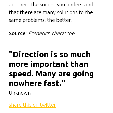
another. The sooner you understand
that there are many solutions to the
same problems, the better.
Source
:
Frederich Nietzsche
"Direction is so much
more important than
speed. Many are going
nowhere fast."
Unknown
share this on twitter