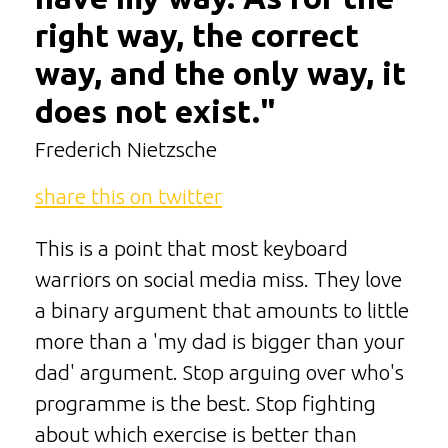
right way, the correct
way, and the only way, it
does not exist."
Frederich Nietzsche
share this on twitter
This is a point that most keyboard
warriors on social media miss. They love
a binary argument that amounts to little
more than a 'my dad is bigger than your
dad' argument. Stop arguing over who's
programme is the best. Stop fighting
about which exercise is better than