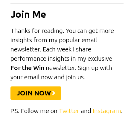
Join Me
Thanks for reading. You can get more
insights from my popular email
newsletter. Each week I share
performance insights in my exclusive
For the Win
newsletter. Sign up with
your email now and join us.
JOIN NOW
P.S. Follow me on
Twitter
and
Instagram
.