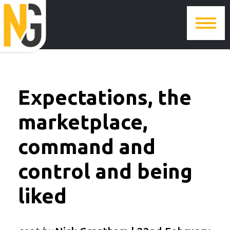
Expectations, the
marketplace,
command and
control and being
liked