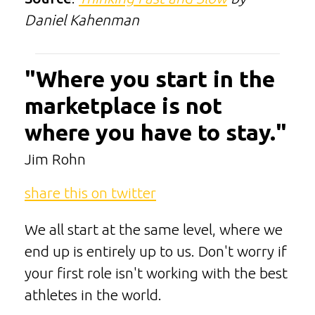
Daniel Kahenman
"Where you start in the
marketplace is not
where you have to stay."
Jim Rohn
share this on twitter
We all start at the same level, where we
end up is entirely up to us. Don't worry if
your first role isn't working with the best
athletes in the world.