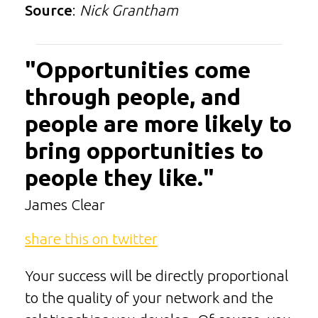
Source
:
Nick Grantham
"Opportunities come
through people, and
people are more likely to
bring opportunities to
people they like."
James Clear
share this on twitter
Your success will be directly proportional
to the quality of your network and the