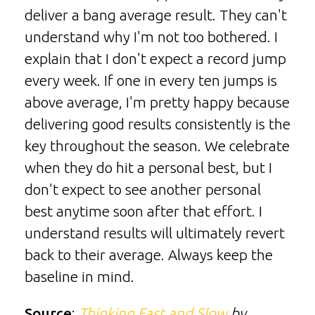
deliver a bang average result. They can't
understand why I'm not too bothered. I
explain that I don't expect a record jump
every week. If one in every ten jumps is
above average, I'm pretty happy because
delivering good results consistently is the
key throughout the season. We celebrate
when they do hit a personal best, but I
don't expect to see another personal
best anytime soon after that effort. I
understand results will ultimately revert
back to their average. Always keep the
baseline in mind.
Source
:
Thinking Fast and Slow
by