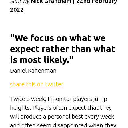
sent by
Nick Grantham | 22nd February
2022
"We focus on what we
expect rather than what
is most likely."
Daniel Kahenman
share this on twitter
Twice a week, I monitor players jump
heights. Players often expect that they
will produce a personal best every week
and often seem disappointed when they