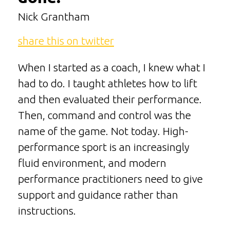
Nick Grantham
share this on twitter
When I started as a coach, I knew what I
had to do. I taught athletes how to lift
and then evaluated their performance.
Then, command and control was the
name of the game. Not today. High-
performance sport is an increasingly
fluid environment, and modern
performance practitioners need to give
support and guidance rather than
instructions.