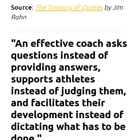
Source
:
The Treasury of Quotes
by Jim
Rohn
"An effective coach asks
questions instead of
providing answers,
supports athletes
instead of judging them,
and facilitates their
development instead of
dictating what has to be
done."