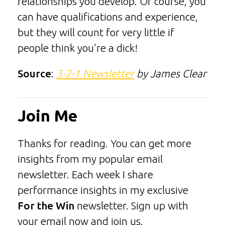
relationships you develop. Of course, you
can have qualifications and experience,
but they will count for very little if
people think you're a dick!
Source
:
3-2-1 Newsletter
by James Clear
Join Me
Thanks for reading. You can get more
insights from my popular email
newsletter. Each week I share
performance insights in my exclusive
For the Win
newsletter. Sign up with
your email now and join us.