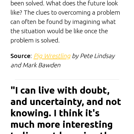
been solved. What does the future look
like? The clues to overcoming a problem
can often be found by imagining what
the situation would be like once the
problem is solved.
Source
:
Pig Wrestling
by Pete Lindsay
and Mark Bawden
"I can live with doubt,
and uncertainty, and not
knowing. I think it's
much more interesting