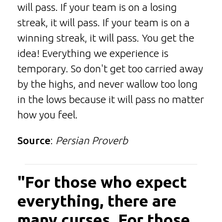
will pass. If your team is on a losing
streak, it will pass. If your team is on a
winning streak, it will pass. You get the
idea! Everything we experience is
temporary. So don't get too carried away
by the highs, and never wallow too long
in the lows because it will pass no matter
how you feel.
Source
:
Persian Proverb
"For those who expect
everything, there are
many curses. For those