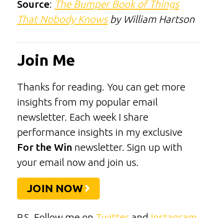
Source
:
The Bumper Book of Things
That Nobody Knows
by William Hartson
Join Me
Thanks for reading. You can get more
insights from my popular email
newsletter. Each week I share
performance insights in my exclusive
For the Win
newsletter. Sign up with
your email now and join us.
JOIN NOW
P.S. Follow me on
Twitter
and
Instagram
.