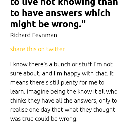
to live not knowing than
to have answers which
might be wrong."
Richard Feynman
share this on twitter
I know there's a bunch of stuff I'm not
sure about, and I'm happy with that. It
means there's still plenty for me to
learn. Imagine being the know it all who
thinks they have all the answers, only to
realise one day that what they thought
was true could be wrong.