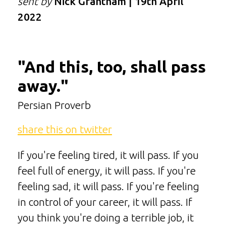
sent by
Nick Grantham | 19th April
2022
"And this, too, shall pass
away."
Persian Proverb
share this on twitter
If you're feeling tired, it will pass. If you
feel full of energy, it will pass. If you're
feeling sad, it will pass. If you're feeling
in control of your career, it will pass. If
you think you're doing a terrible job, it