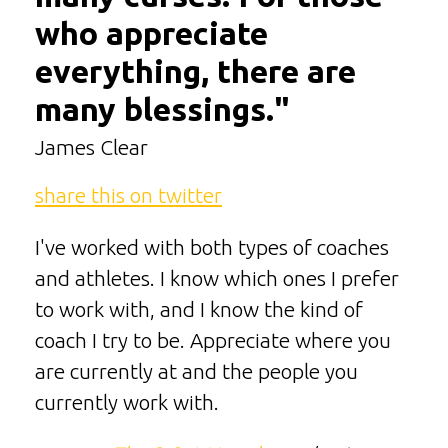
who appreciate
everything, there are
many blessings."
James Clear
share this on twitter
I've worked with both types of coaches
and athletes. I know which ones I prefer
to work with, and I know the kind of
coach I try to be. Appreciate where you
are currently at and the people you
currently work with.