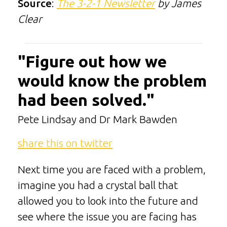
Source
:
The 3-2-1 Newsletter
by James
Clear
"Figure out how we
would know the problem
had been solved."
Pete Lindsay and Dr Mark Bawden
share this on twitter
Next time you are faced with a problem,
imagine you had a crystal ball that
allowed you to look into the future and
see where the issue you are facing has