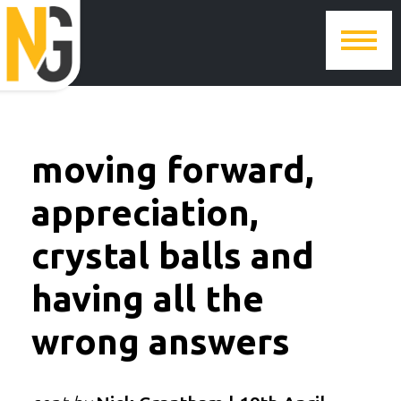
moving forward,
appreciation,
crystal balls and
having all the
wrong answers